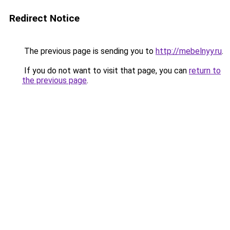
Redirect Notice
The previous page is sending you to
http://mebelnyy.ru
.
If you do not want to visit that page, you can
return to
the previous page
.