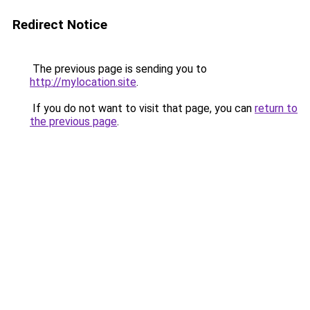
Redirect Notice
The previous page is sending you to
http://mylocation.site
.
If you do not want to visit that page, you can
return to
the previous page
.