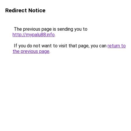
Redirect Notice
The previous page is sending you to
http://mypalu88.info
.
If you do not want to visit that page, you can
return to
the previous page
.