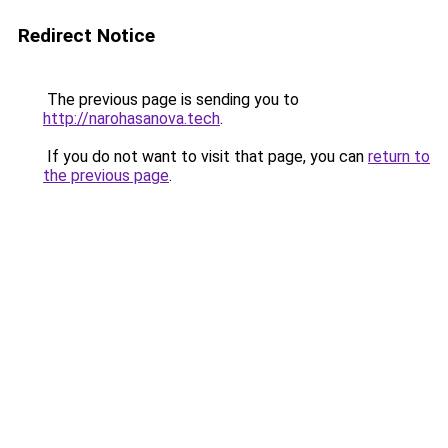
Redirect Notice
The previous page is sending you to
http://narohasanova.tech
.
If you do not want to visit that page, you can
return to
the previous page
.