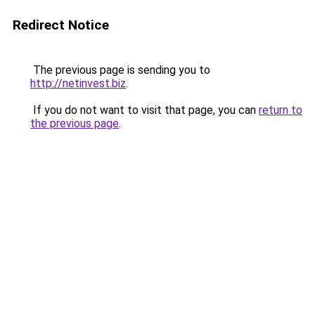
Redirect Notice
The previous page is sending you to
http://netinvest.biz
.
If you do not want to visit that page, you can
return to
the previous page
.