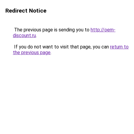
Redirect Notice
The previous page is sending you to
http://oem-
discount.ru
.
If you do not want to visit that page, you can
return to
the previous page
.