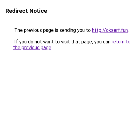
Redirect Notice
The previous page is sending you to
http://okserf.fun
.
If you do not want to visit that page, you can
return to
the previous page
.