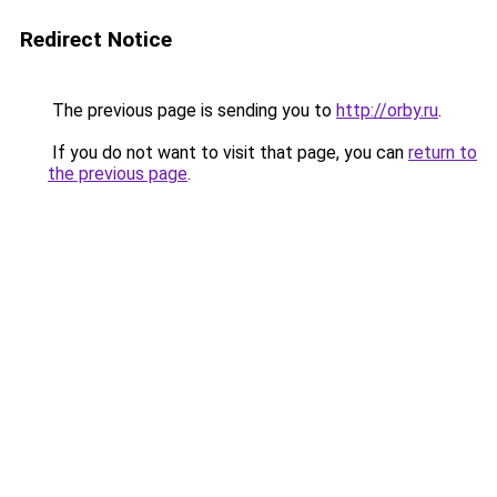
Redirect Notice
The previous page is sending you to
http://orby.ru
.
If you do not want to visit that page, you can
return to
the previous page
.