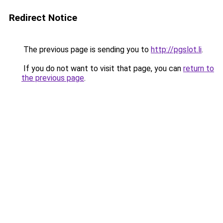
Redirect Notice
The previous page is sending you to
http://pgslot.li
.
If you do not want to visit that page, you can
return to
the previous page
.