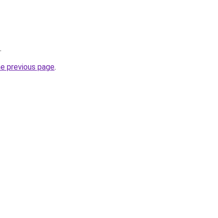
.
he previous page
.