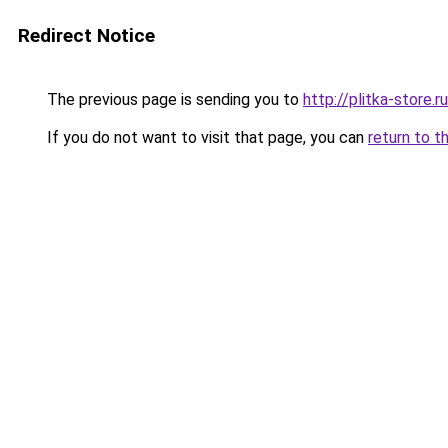
Redirect Notice
The previous page is sending you to
http://plitka-store.ru
If you do not want to visit that page, you can
return to t