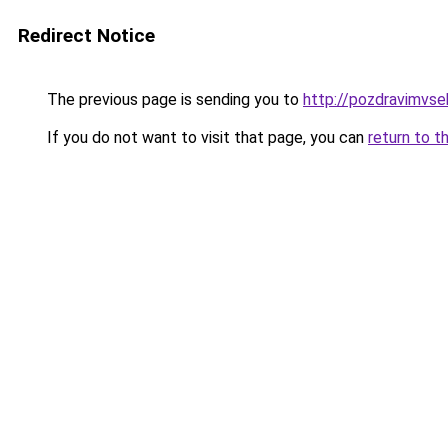
Redirect Notice
The previous page is sending you to
http://pozdravimvse
If you do not want to visit that page, you can
return to t