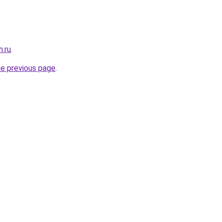
h.ru
.
he previous page
.