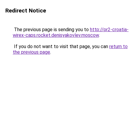
Redirect Notice
The previous page is sending you to
http://pr2-croatia-
wirex-caps.rocket.denisyakovlev.moscow
.
If you do not want to visit that page, you can
return to
the previous page
.