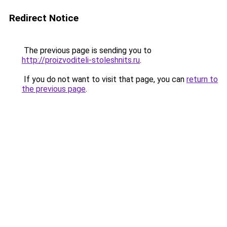
Redirect Notice
The previous page is sending you to
http://proizvoditeli-stoleshnits.ru
.
If you do not want to visit that page, you can
return to
the previous page
.