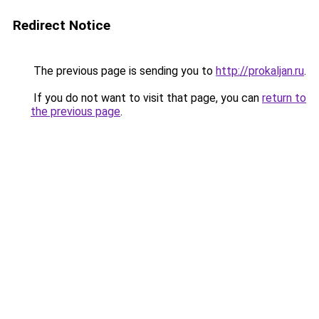
Redirect Notice
The previous page is sending you to
http://prokaljan.ru
.
If you do not want to visit that page, you can
return to
the previous page
.