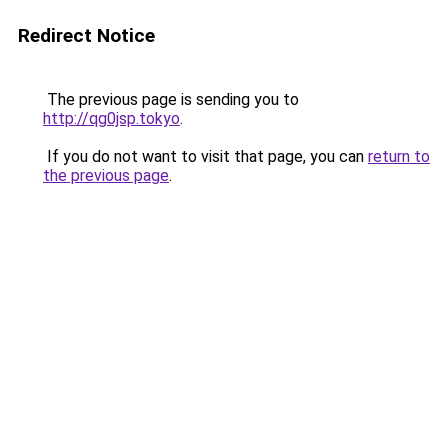
Redirect Notice
The previous page is sending you to
http://qg0jsp.tokyo
.
If you do not want to visit that page, you can
return to
the previous page
.