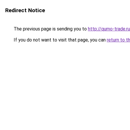
Redirect Notice
The previous page is sending you to
http://qumo-trade.ru
If you do not want to visit that page, you can
return to t