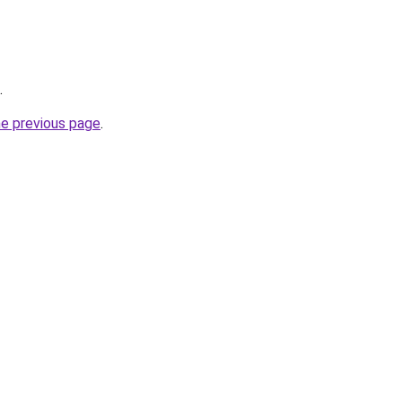
.
he previous page
.