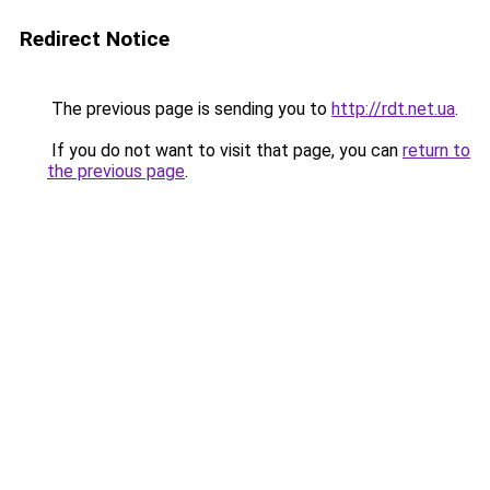
Redirect Notice
The previous page is sending you to
http://rdt.net.ua
.
If you do not want to visit that page, you can
return to
the previous page
.