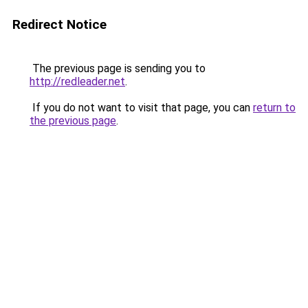
Redirect Notice
The previous page is sending you to
http://redleader.net
.
If you do not want to visit that page, you can
return to
the previous page
.