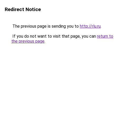
Redirect Notice
The previous page is sending you to
http://rlu.ru
.
If you do not want to visit that page, you can
return to
the previous page
.