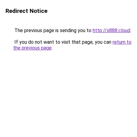
Redirect Notice
The previous page is sending you to
http://s888.cloud
.
If you do not want to visit that page, you can
return to
the previous page
.