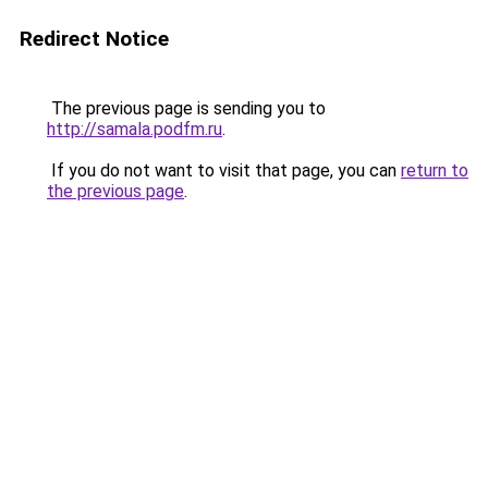
Redirect Notice
The previous page is sending you to
http://samala.podfm.ru
.
If you do not want to visit that page, you can
return to
the previous page
.