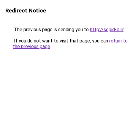
Redirect Notice
The previous page is sending you to
http://sepid-dl.ir
.
If you do not want to visit that page, you can
return to
the previous page
.