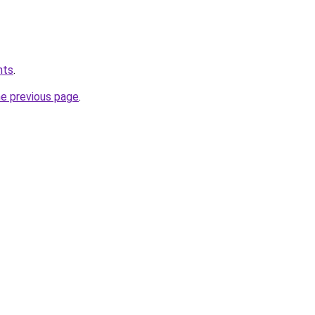
hts
.
he previous page
.