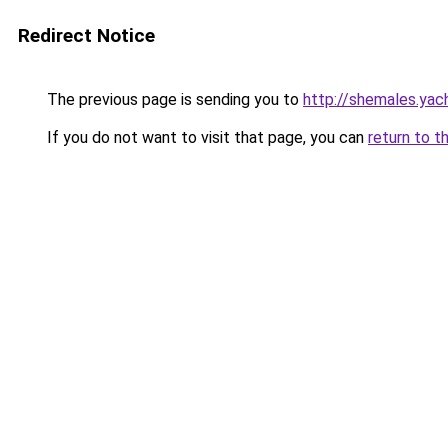
Redirect Notice
The previous page is sending you to
http://shemales.yac
If you do not want to visit that page, you can
return to t