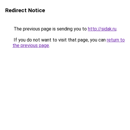
Redirect Notice
The previous page is sending you to
http://sidak.ru
.
If you do not want to visit that page, you can
return to
the previous page
.