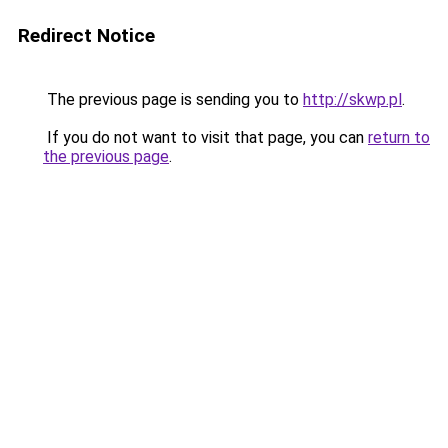
Redirect Notice
The previous page is sending you to
http://skwp.pl
.
If you do not want to visit that page, you can
return to
the previous page
.