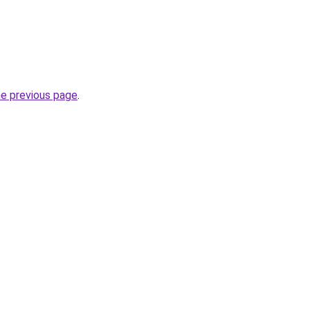
he previous page
.