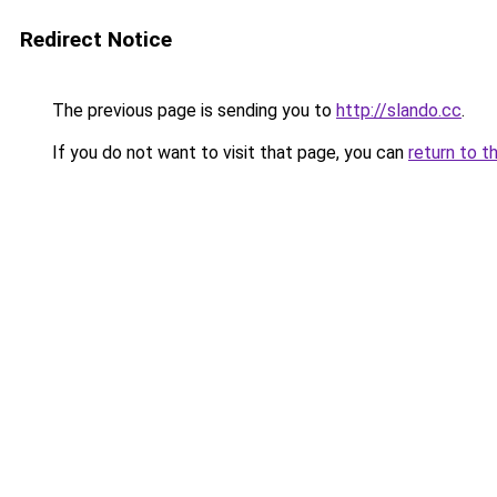
Redirect Notice
The previous page is sending you to
http://slando.cc
.
If you do not want to visit that page, you can
return to t