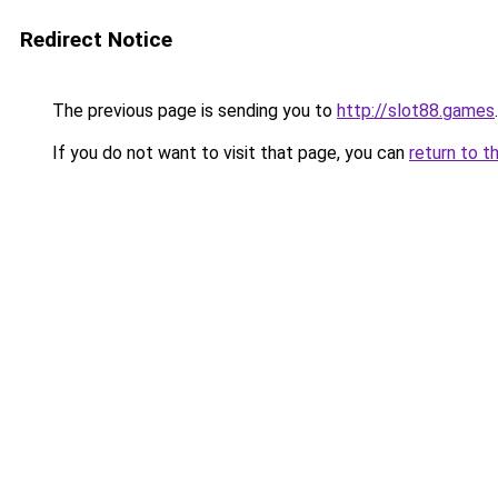
Redirect Notice
The previous page is sending you to
http://slot88.games
.
If you do not want to visit that page, you can
return to t