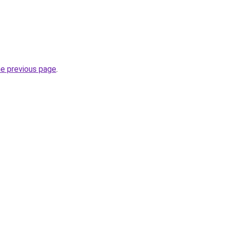
he previous page
.