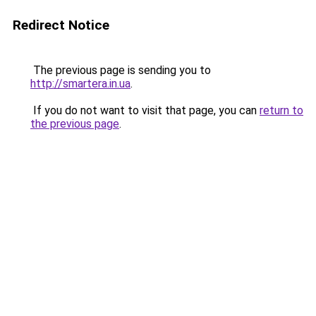
Redirect Notice
The previous page is sending you to
http://smartera.in.ua
.
If you do not want to visit that page, you can
return to
the previous page
.