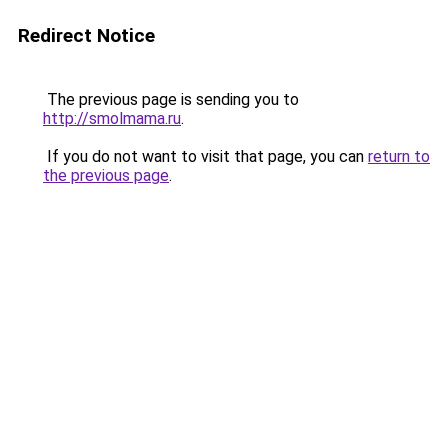
Redirect Notice
The previous page is sending you to
http://smolmama.ru
.
If you do not want to visit that page, you can
return to
the previous page
.