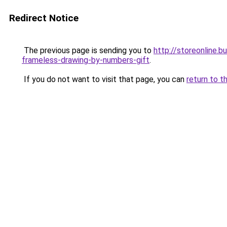
Redirect Notice
The previous page is sending you to
http://storeonline.
frameless-drawing-by-numbers-gift
.
If you do not want to visit that page, you can
return to t