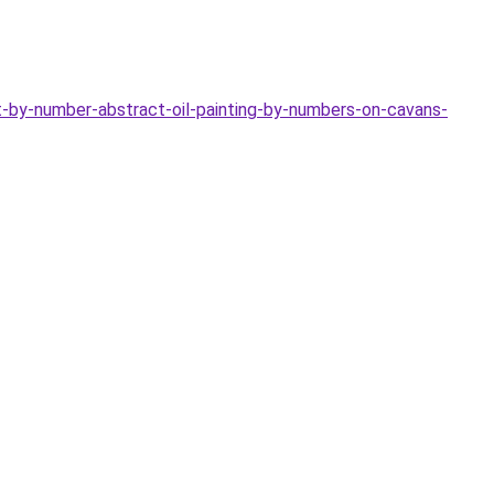
-by-number-abstract-oil-painting-by-numbers-on-cavans-