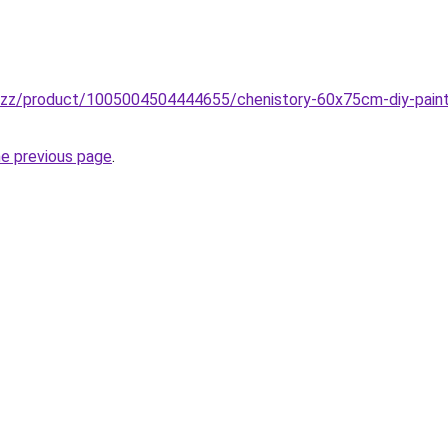
buzz/product/1005004504444655/chenistory-60x75cm-diy-paint
he previous page
.