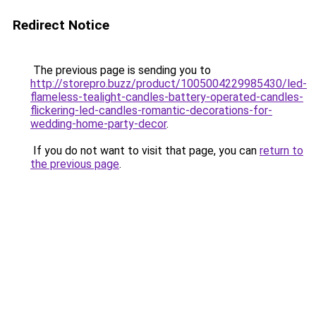
Redirect Notice
The previous page is sending you to
http://storepro.buzz/product/1005004229985430/led-
flameless-tealight-candles-battery-operated-candles-
flickering-led-candles-romantic-decorations-for-
wedding-home-party-decor
.
If you do not want to visit that page, you can
return to
the previous page
.