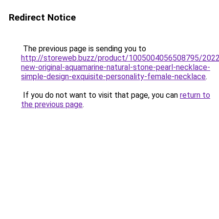
Redirect Notice
The previous page is sending you to
http://storeweb.buzz/product/1005004056508795/2022
new-original-aquamarine-natural-stone-pearl-necklace-
simple-design-exquisite-personality-female-necklace
.
If you do not want to visit that page, you can
return to
the previous page
.