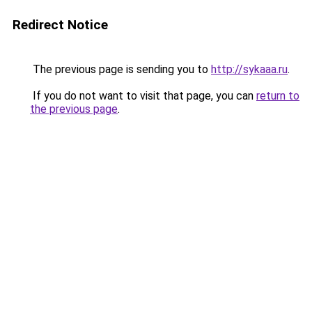
Redirect Notice
The previous page is sending you to
http://sykaaa.ru
.
If you do not want to visit that page, you can
return to
the previous page
.