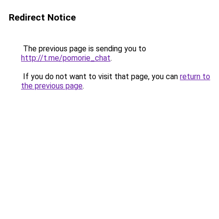
Redirect Notice
The previous page is sending you to
http://t.me/pomorie_chat
.
If you do not want to visit that page, you can
return to
the previous page
.