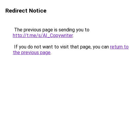
Redirect Notice
The previous page is sending you to
http://t.me/s/AI_Copywriter
.
If you do not want to visit that page, you can
return to
the previous page
.