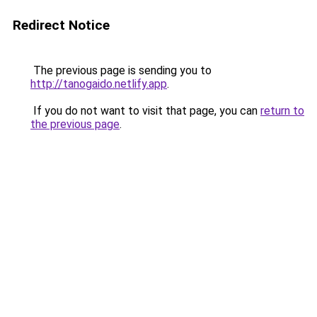
Redirect Notice
The previous page is sending you to
http://tanogaido.netlify.app
.
If you do not want to visit that page, you can
return to
the previous page
.