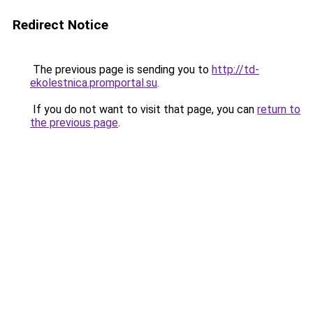
Redirect Notice
The previous page is sending you to
http://td-
ekolestnica.promportal.su
.
If you do not want to visit that page, you can
return to
the previous page
.