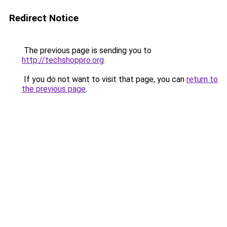
Redirect Notice
The previous page is sending you to
http://techshoppro.org
.
If you do not want to visit that page, you can
return to
the previous page
.