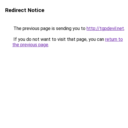
Redirect Notice
The previous page is sending you to
http://tgpdevil.net
.
If you do not want to visit that page, you can
return to
the previous page
.