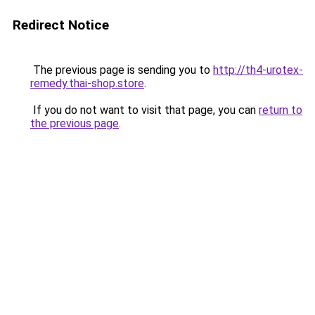
Redirect Notice
The previous page is sending you to
http://th4-urotex-
remedy.thai-shop.store
.
If you do not want to visit that page, you can
return to
the previous page
.