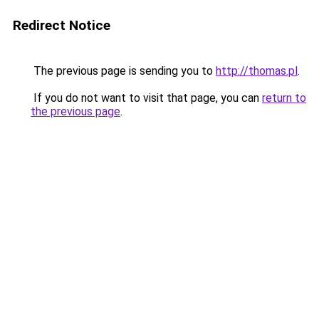
Redirect Notice
The previous page is sending you to
http://thomas.pl
.
If you do not want to visit that page, you can
return to
the previous page
.