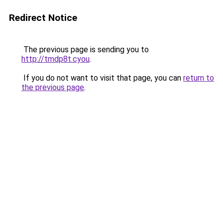
Redirect Notice
The previous page is sending you to
http://tmdp8t.cyou
.
If you do not want to visit that page, you can
return to
the previous page
.