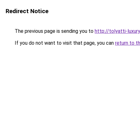
Redirect Notice
The previous page is sending you to
http://tolyatti-luxury
If you do not want to visit that page, you can
return to t