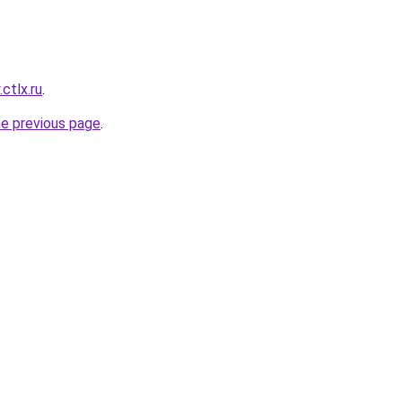
.ctlx.ru
.
he previous page
.