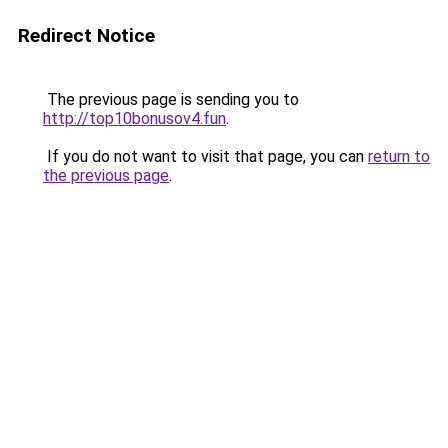
Redirect Notice
The previous page is sending you to
http://top10bonusov4.fun
.
If you do not want to visit that page, you can
return to
the previous page
.