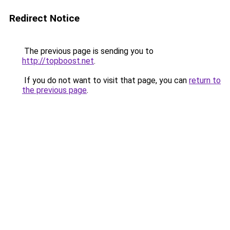
Redirect Notice
The previous page is sending you to
http://topboost.net
.
If you do not want to visit that page, you can
return to
the previous page
.