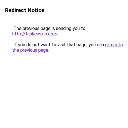
Redirect Notice
The previous page is sending you to
http://tuskcasino.co.za
.
If you do not want to visit that page, you can
return to
the previous page
.