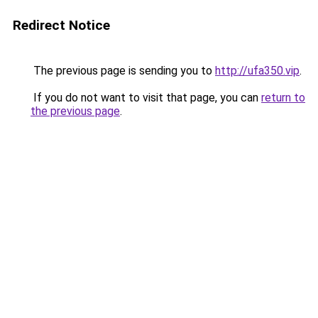
Redirect Notice
The previous page is sending you to
http://ufa350.vip
.
If you do not want to visit that page, you can
return to
the previous page
.