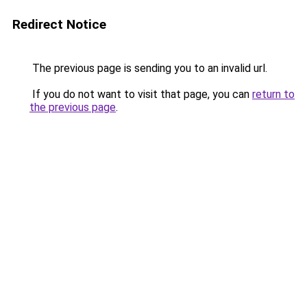
Redirect Notice
The previous page is sending you to an invalid url.
If you do not want to visit that page, you can
return to
the previous page
.