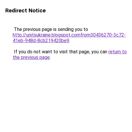
Redirect Notice
The previous page is sending you to
http://unitsukraine.blogspot.comfrom30436270-3c72-
41eb-948d-8cb219420be9
.
If you do not want to visit that page, you can
return to
the previous page
.