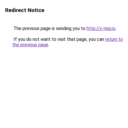
Redirect Notice
The previous page is sending you to
http://v-mig.ru
.
If you do not want to visit that page, you can
return to
the previous page
.